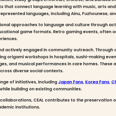
ts that connect language learning with music, arts an
rrepresented languages, including Ainu, Fuzhounese, an
ational approaches to language and culture through ac
cational game formats. Retro gaming events, often o
eriences.
and actively engaged in community outreach. Through co
cluding origami workshops in hospitals, sushi-making ev
enges, and musical performances in care homes. These 
ross diverse social contexts.
ge of initiatives, including
Japan Fans
,
Korea Fans
,
C
hile building on existing communities.
collaborations, CEAL contributes to the preservation o
demic institutions.