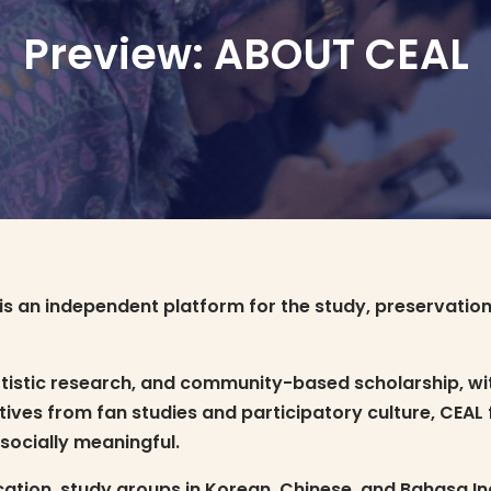
Preview: ABOUT CEAL
is an independent platform for the study, preservatio
tistic research, and community-based scholarship, wit
es from fan studies and participatory culture, CEAL fo
 socially meaningful.
tion, study groups in Korean, Chinese, and Bahasa Indo