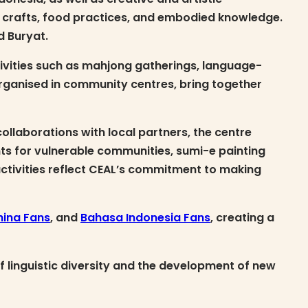
d crafts, food practices, and embodied knowledge.
d Buryat.
tivities such as mahjong gatherings, language-
rganised in community centres, bring together
llaborations with local partners, the centre
ents for vulnerable communities, sumi-e painting
activities reflect CEAL’s commitment to making
hina Fans
, and
Bahasa Indonesia Fans
, creating a
f linguistic diversity and the development of new