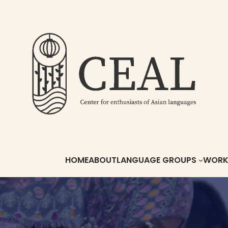
HOME
ABOUT
LANGUAGE GROUPS
WORKS