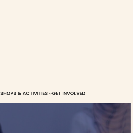
HOPS & ACTIVITIES
GET INVOLVED