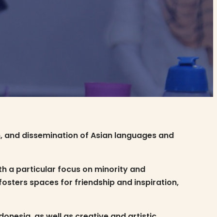
n, and dissemination of Asian languages and
h a particular focus on minority and
sters spaces for friendship and inspiration,
nesia, as well as creative and artistic