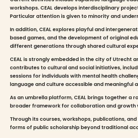
workshops. CEAL develops interdisciplinary projec
Particular attention is given to minority and unde
In addition, CEAL explores playful and intergener
based games, and the development of original edu
different generations through shared cultural exp
CEAL is strongly embedded in the city of Utrecht 
contributes to cultural and social initiatives, in
sessions for individuals with mental health chall
language and culture accessible and meaningful ac
As an umbrella platform, CEAL brings together a ran
broader framework for collaboration and growth w
Through its courses, workshops, publications, and 
forms of public scholarship beyond traditional aca