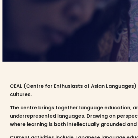
CEAL (Centre for Enthusiasts of Asian Languages) 
cultures.
The centre brings together language education, ar
underrepresented languages. Drawing on perspectiv
where learning is both intellectually grounded and
Current activities include Japanese language educa