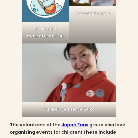
Origami for kids
Seal is the
mascotte of CEAL
Our beloved sensei Yuko
The volunteers of the
Japan Fans
group also love
organising events for children! These include