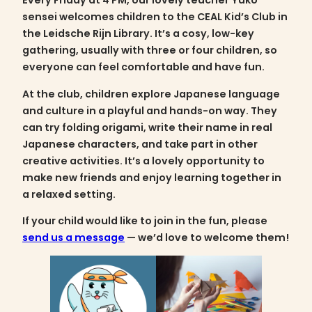
Every Friday at 4 PM, our lovely teacher Yuko
sensei welcomes children to the CEAL Kid’s Club in
the Leidsche Rijn Library. It’s a cosy, low-key
gathering, usually with three or four children, so
everyone can feel comfortable and have fun.
At the club, children explore Japanese language
and culture in a playful and hands-on way. They
can try folding origami, write their name in real
Japanese characters, and take part in other
creative activities. It’s a lovely opportunity to
make new friends and enjoy learning together in
a relaxed setting.
If your child would like to join in the fun, please
send us a message
— we’d love to welcome them!