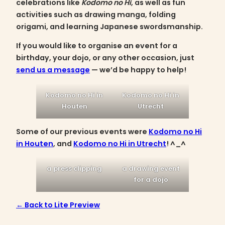
celebrations like
Kodomo no Hi
, as well as fun
activities such as drawing manga, folding
origami, and learning Japanese swordsmanship.
If you would like to organise an event for a
birthday, your dojo, or any other occasion, just
send us a message
— we’d be happy to help!
Kodomo no Hi in
Kodomo no Hi in
Houten
Utrecht
Some of our previous events were
Kodomo no Hi
in Houten
, and
Kodomo no Hi in Utrecht
! ^_^
a press clipping
a drawing event
for a dojo
← Back to Lite Preview