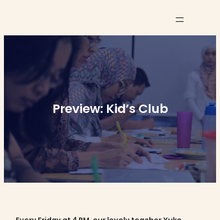
Skip
to
content
Preview: Kid’s Club