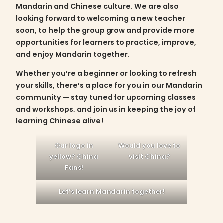
Mandarin and Chinese culture. We are also
looking forward to welcoming a new teacher
soon, to help the group grow and provide more
opportunities for learners to practice, improve,
and enjoy Mandarin together.
Whether you’re a beginner or looking to refresh
your skills, there’s a place for you in our Mandarin
community — stay tuned for upcoming classes
and workshops, and join us in keeping the joy of
learning Chinese alive!
Our logo in
Would you love to
yellow? China
visit China?
Fans!
Let’s learn Mandarin together!