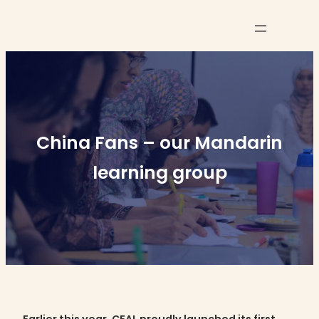
Skip
to
content
China Fans – our Mandarin
learning group