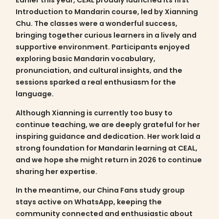
Earlier this year, CEAL proudly launched its first
Introduction to Mandarin
course, led by Xianning
Chu. The classes were a wonderful success,
bringing together curious learners in a lively and
supportive environment. Participants enjoyed
exploring basic Mandarin vocabulary,
pronunciation, and cultural insights, and the
sessions sparked a real enthusiasm for the
language.
Although Xianning is currently too busy to
continue teaching, we are deeply grateful for her
inspiring guidance and dedication. Her work laid a
strong foundation for Mandarin learning at CEAL,
and we hope she might return in 2026 to continue
sharing her expertise.
In the meantime, our
China Fans study group
stays active on WhatsApp, keeping the
community connected and enthusiastic about