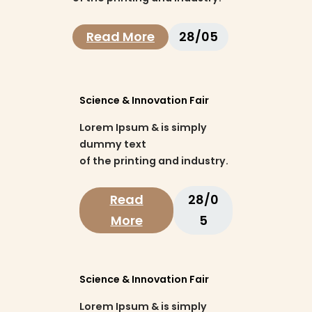
Read More
28/05
Science & Innovation Fair
Lorem Ipsum & is simply
dummy text
of the printing and industry.
Read
28/0
More
5
Science & Innovation Fair
Lorem Ipsum & is simply