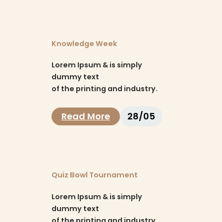
Knowledge Week
Lorem Ipsum & is simply
dummy text
of the printing and industry.
Read More
28/05
Quiz Bowl Tournament
Lorem Ipsum & is simply
dummy text
of the printing and industry.