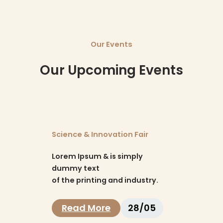
Our Events
Our Upcoming Events
Science & Innovation Fair
Lorem Ipsum & is simply
dummy text
of the printing and industry.
Read More
28/05