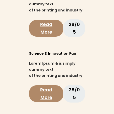
dummy text
of the printing and industry.
Read
28/0
More
5
Science & Innovation Fair
Lorem Ipsum & is simply
dummy text
of the printing and industry.
Read
28/0
More
5