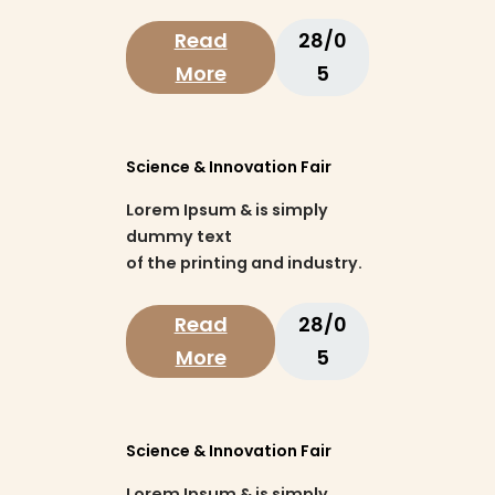
Read
28/0
More
5
Science & Innovation Fair
Lorem Ipsum & is simply
dummy text
of the printing and industry.
Read
28/0
More
5
Science & Innovation Fair
Lorem Ipsum & is simply