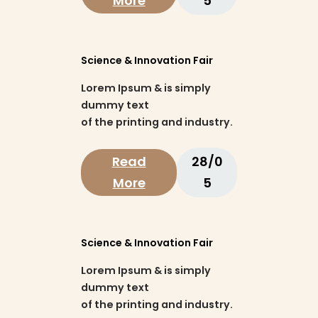
More
5
Science & Innovation Fair
Lorem Ipsum & is simply
dummy text
of the printing and industry.
Read
28/0
More
5
Science & Innovation Fair
Lorem Ipsum & is simply
dummy text
of the printing and industry.