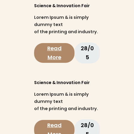
Science & Innovation Fair
Lorem Ipsum & is simply
dummy text
of the printing and industry.
Read
28/0
More
5
Science & Innovation Fair
Lorem Ipsum & is simply
dummy text
of the printing and industry.
Read
28/0