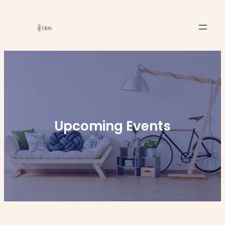
Skip
to
content
Upcoming Events