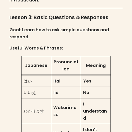
Lesson 3: Basic Questions & Responses
Goal
: Learn how to ask simple questions and
respond.
Useful Words & Phrases:
Pronunciat
Japanese
Meaning
ion
はい
Hai
Yes
いいえ
Iie
No
I
Wakarima
わかります
understan
su
d
I don’t