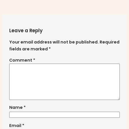
Leave a Reply
Your email address will not be published.
Required
fields are marked
*
Comment
*
Name
*
Email
*