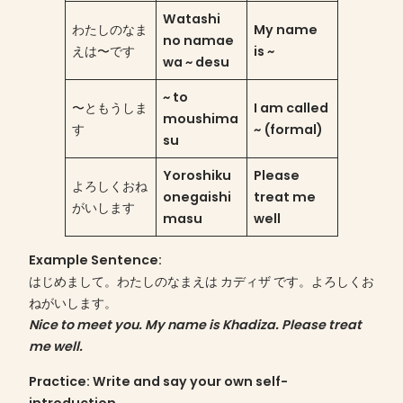
Watashi
わたしのなま
My name
no namae
えは〜です
is ~
wa ~ desu
~ to
〜ともうしま
I am called
moushima
す
~ (formal)
su
Yoroshiku
Please
よろしくおね
onegaishi
treat me
がいします
masu
well
Example Sentence
:
はじめまして。わたしのなまえは カディザ です。よろしくお
ねがいします。
Nice to meet you. My name is Khadiza. Please treat
me well.
Practice
: Write and say your own self-
introduction.