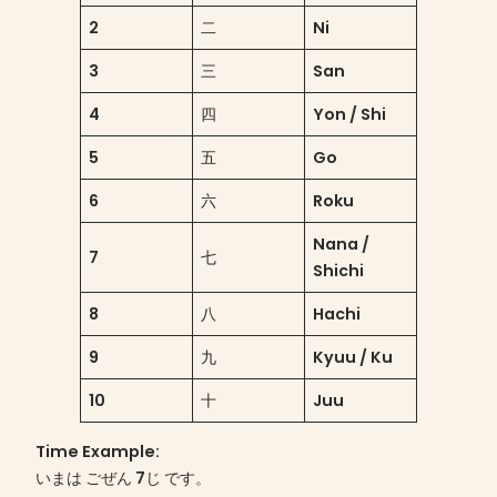
2
二
Ni
3
三
San
4
四
Yon / Shi
5
五
Go
6
六
Roku
Nana /
7
七
Shichi
8
八
Hachi
9
九
Kyuu / Ku
10
十
Juu
Time Example
:
いまは ごぜん 7じ です。