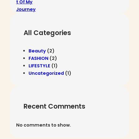
n
o
t
n
.
t
e
All Categories
n
t
.
Beauty
(2)
FASHION
(2)
LIFESTYLE
(1)
Uncategorized
(1)
Recent Comments
No comments to show.