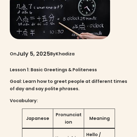
July 5, 2025
On
By
Khadiza
Lesson 1: Basic Greetings & Politeness
Goal
: Learn how to greet people at different times
of day and say polite phrases.
Vocabulary:
Pronunciat
Japanese
Meaning
ion
Hello /