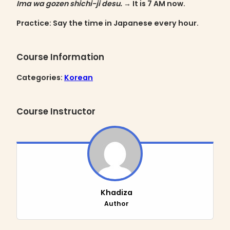
Ima wa gozen shichi-ji desu.
→ It is 7 AM now.
Practice
: Say the time in Japanese every hour.
Course Information
Categories:
Korean
Course Instructor
Khadiza
Author