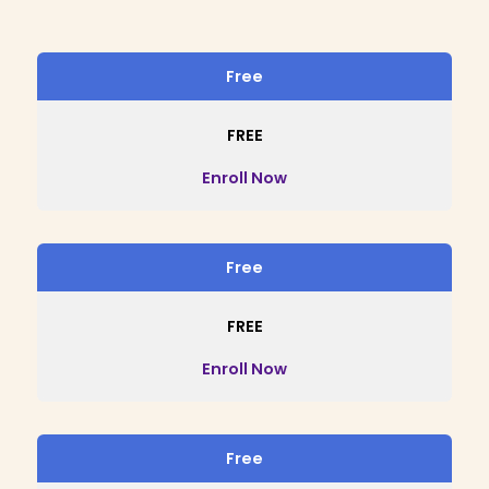
Free
FREE
Enroll Now
Free
FREE
Enroll Now
Free