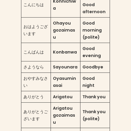
Konnichiw
こんにちは
Good
a
afternoon
Ohayou
Good
おはようござ
gozaimas
morning
います
u
(polite)
Good
こんばんは
Konbanwa
evening
さようなら
Sayounara
Goodbye
おやすみなさ
Oyasumin
Good
い
asai
night
ありがとう
Arigatou
Thank you
Arigatou
ありがとうご
Thank you
gozaimas
ざいます
(polite)
u