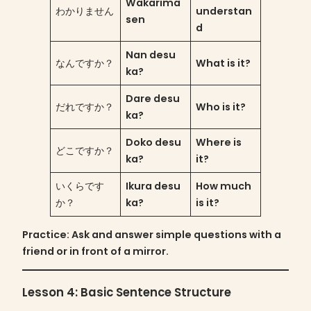
Wakarima
わかりません
understan
sen
d
Nan desu
なんですか？
What is it?
ka?
Dare desu
だれですか？
Who is it?
ka?
Doko desu
Where is
どこですか？
ka?
it?
いくらです
Ikura desu
How much
か？
ka?
is it?
Practice
: Ask and answer simple questions with a
friend or in front of a mirror.
Lesson 4: Basic Sentence Structure