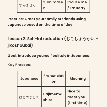
Sumimase
Excuse me
すみません
n
/ I’m sorry
Practice
: Greet your family or friends using
Japanese based on the time of day.
Lesson 2: Self-Introduction (じこしょうかい –
jikoshoukai)
Goal
: Introduce yourself politely in Japanese.
Key Phrases:
Pronunciat
Japanese
Meaning
ion
Nice to
Hajimema
はじめまして
meet you
shite
(first time)