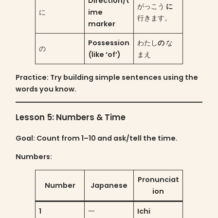
Direction/t
がっこう
に
に
ime
行きます。
marker
Possession
わたし
の
な
の
(like ‘of’)
まえ
Practice
: Try building simple sentences using the
words you know.
Lesson 5: Numbers & Time
Goal
: Count from 1–10 and ask/tell the time.
Numbers:
Pronunciat
Number
Japanese
ion
1
一
Ichi