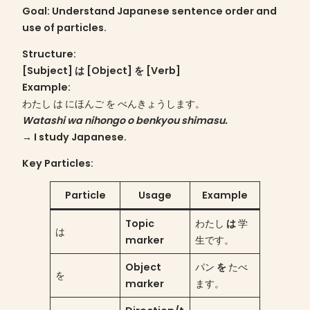
Goal
: Understand Japanese sentence order and
use of particles.
Structure
:
[Subject] は [Object] を [Verb]
Example:
わたし は にほんご を べんきょうします。
Watashi wa nihongo o benkyou shimasu.
→ I study Japanese.
Key Particles:
Particle
Usage
Example
Topic
わたし
は
学
は
marker
生です。
Object
パン
を
たべ
を
marker
ます。